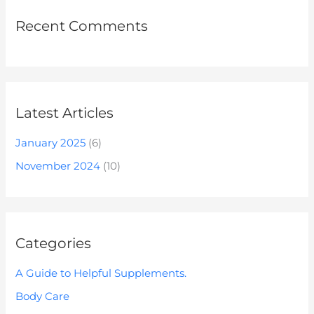
Recent Comments
Latest Articles
January 2025
(6)
November 2024
(10)
Categories
A Guide to Helpful Supplements.
Body Care