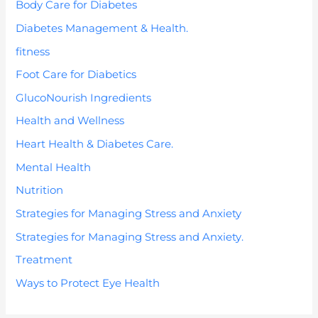
Body Care for Diabetes
Diabetes Management & Health.
fitness
Foot Care for Diabetics
GlucoNourish Ingredients
Health and Wellness
Heart Health & Diabetes Care.
Mental Health
Nutrition
Strategies for Managing Stress and Anxiety
Strategies for Managing Stress and Anxiety.
Treatment
Ways to Protect Eye Health