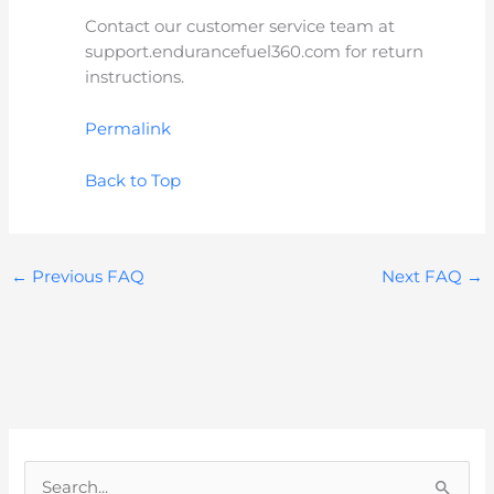
Contact our customer service team at
support.endurancefuel360.com for return
instructions.
Permalink
Back to Top
←
Previous FAQ
Next FAQ
→
S