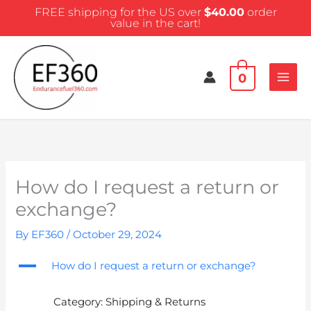
Skip
FREE shipping for the US over
$
40.00
order
to
value in the cart!
content
0
How do I request a return or
exchange?
By
EF360
/
October 29, 2024
A
How do I request a return or exchange?
Category: Shipping & Returns