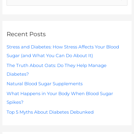
e
a
r
Recent Posts
c
h
Stress and Diabetes: How Stress Affects Your Blood
f
Sugar (and What You Can Do About It)
o
The Truth About Oats: Do They Help Manage
r
Diabetes?
:
Natural Blood Sugar Supplements
What Happens in Your Body When Blood Sugar
Spikes?
Top 5 Myths About Diabetes Debunked