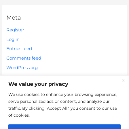
Meta
Register
Log in
Entries feed
Comments feed
WordPress.org
We value your privacy
We use cookies to enhance your browsing experience,
serve personalized ads or content, and analyze our
*These statements have not been evaluated by the FDA. These
traffic. By clicking "Accept All", you consent to our use
products are not intended to diagnose, treat, cure or prevent any
of cookies.
disease.