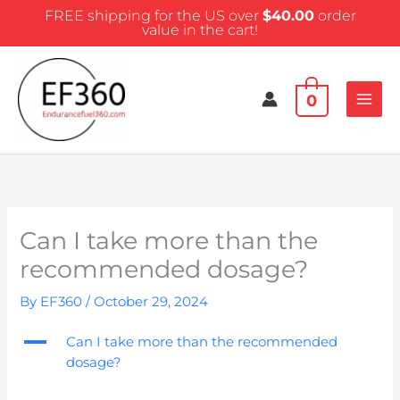
Skip
FREE shipping for the US over
$
40.00
order
to
value in the cart!
content
0
Can I take more than the
recommended dosage?
By
EF360
/
October 29, 2024
A
Can I take more than the recommended
dosage?