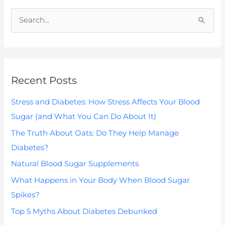
S
e
a
r
Recent Posts
c
h
Stress and Diabetes: How Stress Affects Your Blood
f
Sugar (and What You Can Do About It)
o
The Truth About Oats: Do They Help Manage
r
Diabetes?
:
Natural Blood Sugar Supplements
What Happens in Your Body When Blood Sugar
Spikes?
Top 5 Myths About Diabetes Debunked