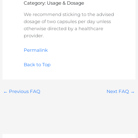
Category: Usage & Dosage
We recommend sticking to the advised
dosage of two capsules per day unless
otherwise directed by a healthcare
provider.
Permalink
Back to Top
←
Previous FAQ
Next FAQ
→