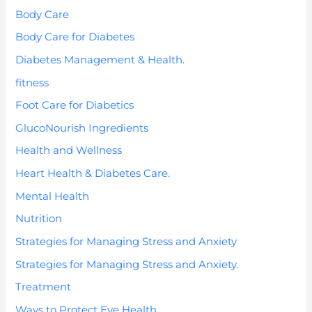
Body Care
Body Care for Diabetes
Diabetes Management & Health.
fitness
Foot Care for Diabetics
GlucoNourish Ingredients
Health and Wellness
Heart Health & Diabetes Care.
Mental Health
Nutrition
Strategies for Managing Stress and Anxiety
Strategies for Managing Stress and Anxiety.
Treatment
Ways to Protect Eye Health