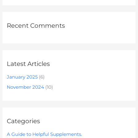
Recent Comments
Latest Articles
January 2025
(6)
November 2024
(10)
Categories
A Guide to Helpful Supplements.