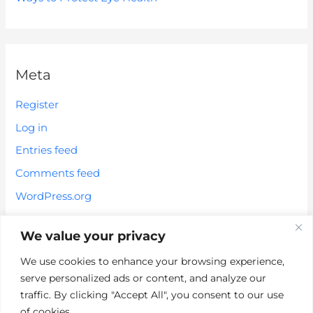
Meta
Register
Log in
Entries feed
Comments feed
WordPress.org
We value your privacy
We use cookies to enhance your browsing experience,
serve personalized ads or content, and analyze our
*These statements have not been evaluated by the FDA. These
traffic. By clicking "Accept All", you consent to our use
products are not intended to diagnose, treat, cure or prevent any
of cookies.