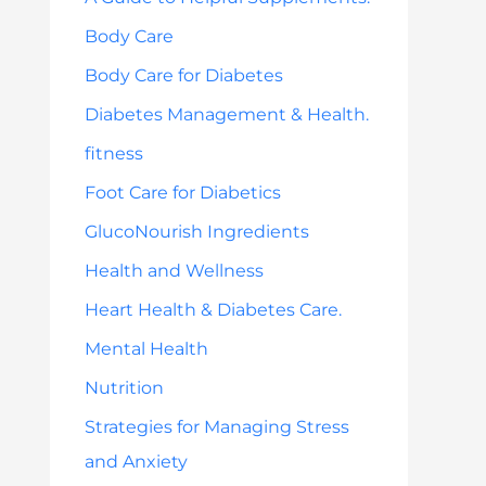
Body Care
Body Care for Diabetes
Diabetes Management & Health.
fitness
Foot Care for Diabetics
GlucoNourish Ingredients
Health and Wellness
Heart Health & Diabetes Care.
Mental Health
Nutrition
Strategies for Managing Stress
and Anxiety