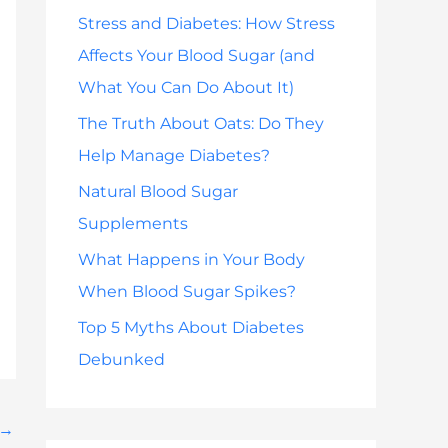
h
Stress and Diabetes: How Stress
f
Affects Your Blood Sugar (and
o
What You Can Do About It)
r
The Truth About Oats: Do They
:
Help Manage Diabetes?
Natural Blood Sugar
Supplements
What Happens in Your Body
When Blood Sugar Spikes?
Top 5 Myths About Diabetes
Debunked
→