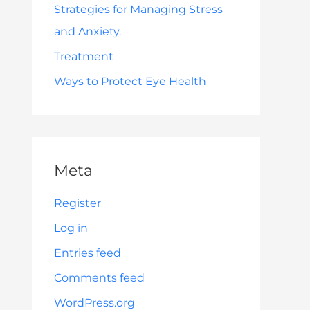
Strategies for Managing Stress
and Anxiety.
Treatment
Ways to Protect Eye Health
Meta
Register
Log in
Entries feed
Comments feed
WordPress.org