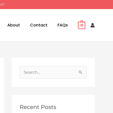
rt!
About
Contact
FAQs
0
S
e
a
r
c
Recent Posts