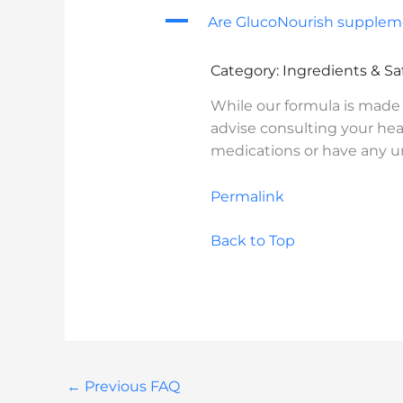
A
Are GlucoNourish suppleme
Category: Ingredients & Sa
While our formula is made 
advise consulting your heal
medications or have any un
Permalink
Back to Top
←
Previous FAQ