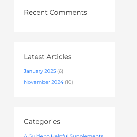
Recent Comments
Latest Articles
January 2025
(6)
November 2024
(10)
Categories
A Guide to Helpful Supplements.