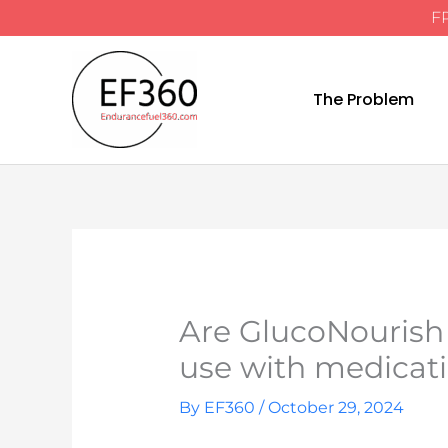
FR
Skip
to
content
The Problem
Are GlucoNourish
use with medicat
By
EF360
/
October 29, 2024