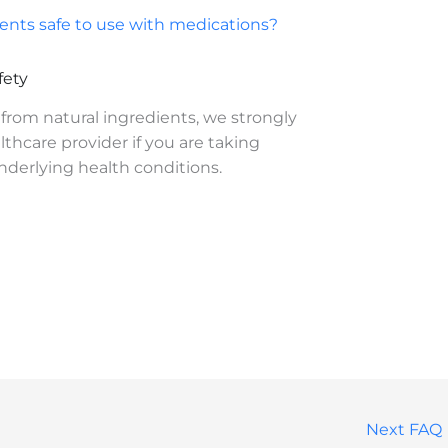
nts safe to use with medications?
fety
from natural ingredients, we strongly
thcare provider if you are taking
derlying health conditions.
Next FAQ