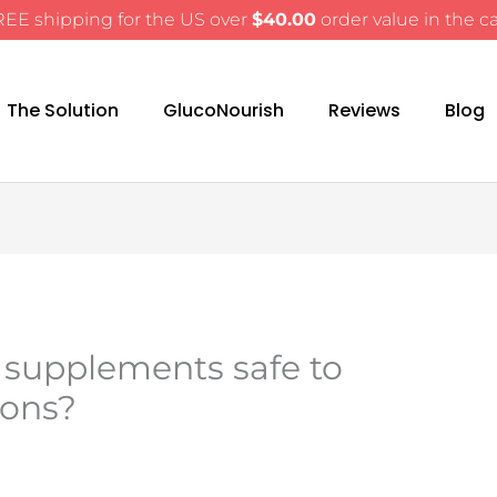
EE shipping for the US over
$
40.00
order value in the ca
The Solution
GlucoNourish
Reviews
Blog
 supplements safe to
ions?